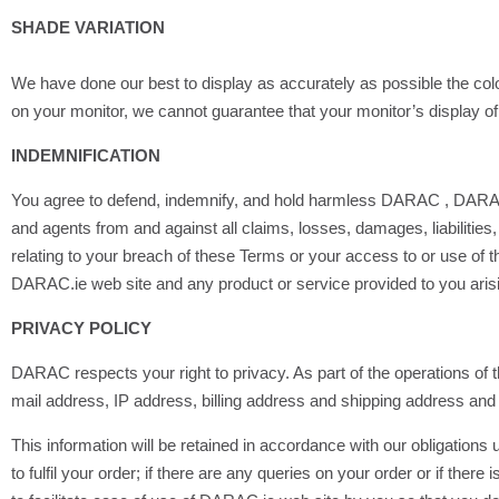
SHADE VARIATION
We have done our best to display as accurately as possible the c
on your monitor, we cannot guarantee that your monitor’s display of 
INDEMNIFICATION
You agree to defend, indemnify, and hold harmless DARAC , DARAC’s v
and agents from and against all claims, losses, damages, liabilities, 
relating to your breach of these Terms or your access to or use of 
DARAC.ie web site and any product or service provided to you arisin
PRIVACY POLICY
DARAC respects your right to privacy. As part of the operations of
mail address, IP address, billing address and shipping address and 
This information will be retained in accordance with our obligation
to fulfil your order; if there are any queries on your order or if there