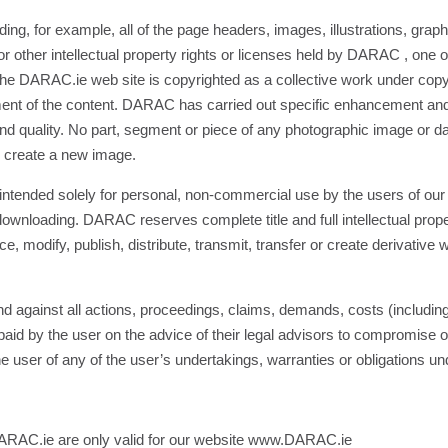
ng, for example, all of the page headers, images, illustrations, graphi
 other intellectual property rights or licenses held by DARAC , one of i
 the DARAC.ie web site is copyrighted as a collective work under c
ment of the content. DARAC has carried out specific enhancement and 
and quality. No part, segment or piece of any photographic image or 
o create a new image.
tended solely for personal, non-commercial use by the users of our site
ownloading. DARAC reserves complete title and full intellectual prope
modify, publish, distribute, transmit, transfer or create derivative w
 against all actions, proceedings, claims, demands, costs (includin
d by the user on the advice of their legal advisors to compromise o
he user of any of the user’s undertakings, warranties or obligations u
 DARAC.ie are only valid for our website www.DARAC.ie