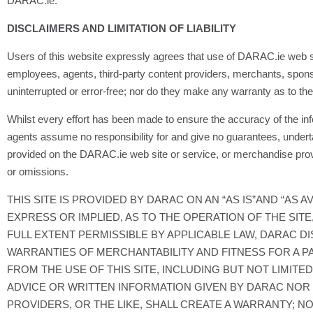
DARAC.ie.
DISCLAIMERS AND LIMITATION OF LIABILITY
Users of this website expressly agrees that use of DARAC.ie web site i
employees, agents, third-party content providers, merchants, sponsor
uninterrupted or error-free; nor do they make any warranty as to th
Whilst every effort has been made to ensure the accuracy of the i
agents assume no responsibility for and give no guarantees, undert
provided on the DARAC.ie web site or service, or merchandise prov
or omissions.
THIS SITE IS PROVIDED BY DARAC ON AN “AS IS”AND “AS
EXPRESS OR IMPLIED, AS TO THE OPERATION OF THE SITE
FULL EXTENT PERMISSIBLE BY APPLICABLE LAW, DARAC DI
WARRANTIES OF MERCHANTABILITY AND FITNESS FOR A PA
FROM THE USE OF THIS SITE, INCLUDING BUT NOT LIMITE
ADVICE OR WRITTEN INFORMATION GIVEN BY DARAC NOR I
PROVIDERS, OR THE LIKE, SHALL CREATE A WARRANTY; N