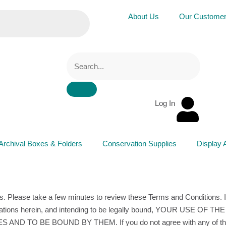
About Us
Our Custome
Log In
Archival Boxes & Folders
Conservation Supplies
Display 
s. Please take a few minutes to review these Terms and Conditions. I
bligations herein, and intending to be legally bound, YOUR USE OF
 BE BOUND BY THEM. If you do not agree with any of these 