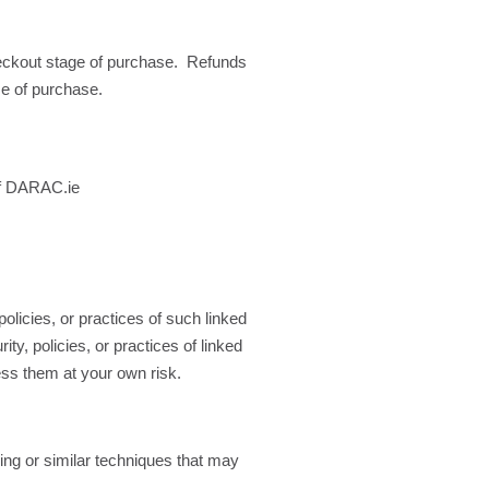
heckout stage of purchase. Refunds
me of purchase.
 of DARAC.ie
olicies, or practices of such linked
ty, policies, or practices of linked
cess them at your own risk.
ing or similar techniques that may