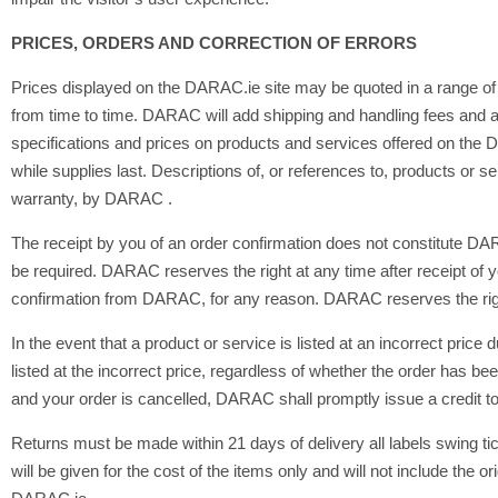
PRICES, ORDERS AND CORRECTION OF ERRORS
Prices displayed on the DARAC.ie site may be quoted in a range of 
from time to time. DARAC will add shipping and handling fees and a
specifications and prices on products and services offered on the DA
while supplies last. Descriptions of, or references to, products or 
warranty, by DARAC .
The receipt by you of an order confirmation does not constitute DA
be required. DARAC reserves the right at any time after receipt of yo
confirmation from DARAC, for any reason. DARAC reserves the right t
In the event that a product or service is listed at an incorrect pric
listed at the incorrect price, regardless of whether the order has b
and your order is cancelled, DARAC shall promptly issue a credit to 
Returns must be made within 21 days of delivery all labels swing 
will be given for the cost of the items only and will not include t