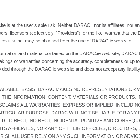
s at the user’s sole risk. Neither DARAC , nor its affiliates, nor any o
s, licensors (collectively, “Providers”), or the like, warrant that the
e results that may be obtained from the use of DARAC.ie web site.
nformation and material contained on the DARAC.ie web site, DARAC Lt
akings or warranties concerning the accuracy, completeness or up to 
ided through the DARAC.ie web site and does not accept any liability
 AVAILABLE” BASIS. DARAC MAKES NO REPRESENTATIONS OR 
, THE INFORMATION, CONTENT, MATERIALS OR PRODUCTS, I
SCLAIMS ALL WARRANTIES, EXPRESS OR IMPLIED, INCLUDING
RTICULAR PURPOSE. DARAC WILL NOT BE LIABLE FOR ANY 
D TO DIRECT, INDIRECT, INCIDENTAL PUNITIVE AND CONSEQ
TS AFFILIATES, NOR ANY OF THEIR OFFICERS, DIRECTORS,
OR SHALL USER RELY ON ANY SUCH INFORMATION OR ADVIC