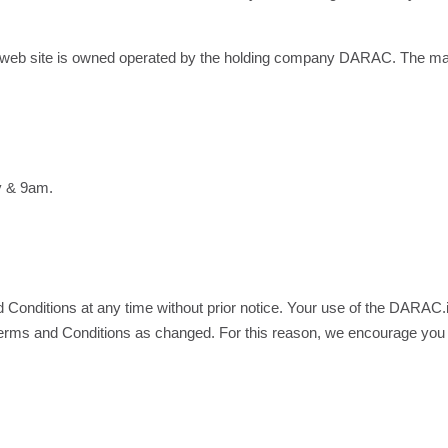
b site is owned operated by the holding company DARAC. The mai
y & 9am.
Conditions at any time without prior notice. Your use of the DARAC.i
Terms and Conditions as changed. For this reason, we encourage you