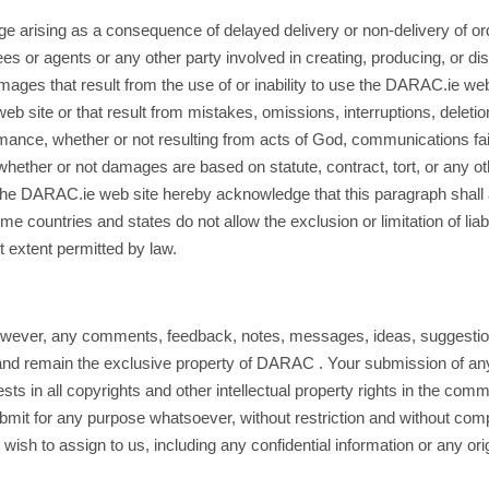
mage arising as a consequence of delayed delivery or non-delivery of 
ees or agents or any other party involved in creating, producing, or d
damages that result from the use of or inability to use the DARAC.ie web 
site or that result from mistakes, omissions, interruptions, deletion o
rmance, whether or not resulting from acts of God, communications failu
ther or not damages are based on statute, contract, tort, or any ot
of the DARAC.ie web site hereby acknowledge that this paragraph shall 
ountries and states do not allow the exclusion or limitation of liabil
st extent permitted by law.
ever, any comments, feedback, notes, messages, ideas, suggestio
 and remain the exclusive property of DARAC . Your submission of a
sts in all copyrights and other intellectual property rights in the com
ubmit for any purpose whatsoever, without restriction and without com
sh to assign to us, including any confidential information or any ori