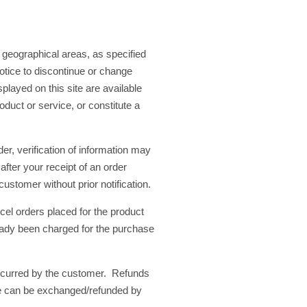
 geographical areas, as specified
otice to discontinue or change
played on this site are available
duct or service, or constitute a
r, verification of information may
after your receipt of an order
ustomer without prior notification.
ncel orders placed for the product
lready been charged for the purchase
incurred by the customer. Refunds
.ie can be exchanged/refunded by