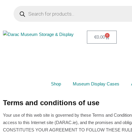
0
€
0.00
Shop
Museum Display Cases
Terms and conditions of use
Your use of this web site is governed by these Terms and Condition
access to this Internet site (DARAC.ie), and the promises and o
CONSTITUTES YOUR AGREEMENT TO FOLLOW THESE RULES AND TO