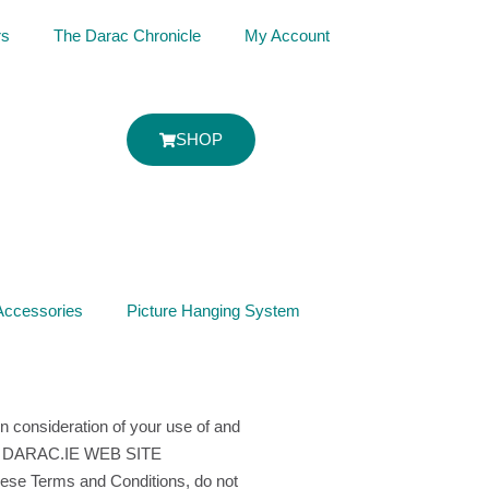
rs
The Darac Chronicle
My Account
SHOP
Accessories
Picture Hanging System
n consideration of your use of and
 THE DARAC.IE WEB SITE
Terms and Conditions, do not