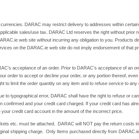
currencies. DARAC may restrict delivery to addresses within certain
pplicable sales/use tax. DARAC Ltd reserves the right without prior n
RAC.ie web site without incurring any obligation to you. Products dis
services on the DARAC.ie web site do not imply endorsement of that pro
RAC’s acceptance of an order. Prior to DARAC’s acceptance of an orde
ur order to accept or decline your order, or any portion thereof, even 
o limit the order quantity on any item and to refuse service to any c
e due to typographical error, DARAC shall have the right to refuse or ca
een confirmed and your credit card charged. If your credit card has a
your credit card account in the amount of the incorrect price.
tickets etc. must be attached. DARAC will NOT pay the return costs 
he original shipping charge. Only Items purchased directly from DARAC