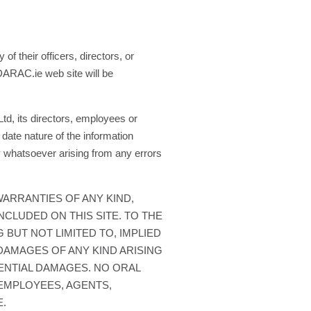
f their officers, directors, or
 DARAC.ie web site will be
d, its directors, employees or
date nature of the information
 whatsoever arising from any errors
WARRANTIES OF ANY KIND,
NCLUDED ON THIS SITE. TO THE
 BUT NOT LIMITED TO, IMPLIED
DAMAGES OF ANY KIND ARISING
UENTIAL DAMAGES. NO ORAL
 EMPLOYEES, AGENTS,
E.