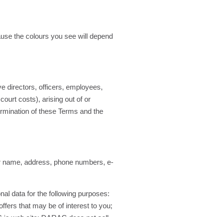
use the colours you see will depend
e directors, officers, employees,
ourt costs), arising out of or
ermination of these Terms and the
our name, address, phone numbers, e-
al data for the following purposes:
 offers that may be of interest to you;