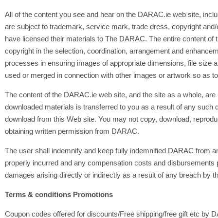
All of the content you see and hear on the DARAC.ie web site, includi
are subject to trademark, service mark, trade dress, copyright and/or
have licensed their materials to The DARAC. The entire content of
copyright in the selection, coordination, arrangement and enhance
processes in ensuring images of appropriate dimensions, file size 
used or merged in connection with other images or artwork so as t
The content of the DARAC.ie web site, and the site as a whole, are in
downloaded materials is transferred to you as a result of any such d
download from this Web site. You may not copy, download, reproduce, 
obtaining written permission from DARAC.
The user shall indemnify and keep fully indemnified DARAC from and
properly incurred and any compensation costs and disbursements pai
damages arising directly or indirectly as a result of any breach by t
Terms & conditions Promotions
Coupon codes offered for discounts/Free shipping/free gift etc by