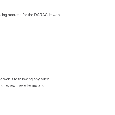
ling address for the DARAC.ie web
e web site following any such
 to review these Terms and