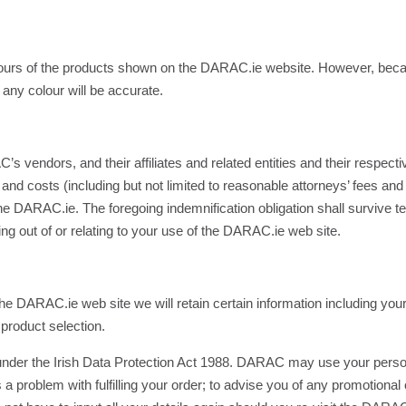
olours of the products shown on the DARAC.ie website. However, beca
any colour will be accurate.
endors, and their affiliates and related entities and their respectiv
and costs (including but not limited to reasonable attorneys’ fees and c
the DARAC.ie. The foregoing indemnification obligation shall survive t
g out of or relating to your use of the DARAC.ie web site.
 the DARAC.ie web site we will retain certain information including y
product selection.
s under the Irish Data Protection Act 1988. DARAC may use your person
 is a problem with fulfilling your order; to advise you of any promotional