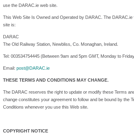
use the DARAC.ie web site.
This Web Site Is Owned and Operated by DARAC. The DARAC.ie we
site is:
DARAC
The Old Railway Station, Newbliss, Co. Monaghan, Ireland.
Tel: 003534754445 (Between 9am and 5pm GMT, Monday to Frida
Email:
post@DARAC.ie
THESE TERMS AND CONDITIONS MAY CHANGE.
The DARAC reserves the right to update or modify these Terms and 
change constitutes your agreement to follow and be bound by the 
Conditions whenever you use this Web site.
COPYRIGHT NOTICE