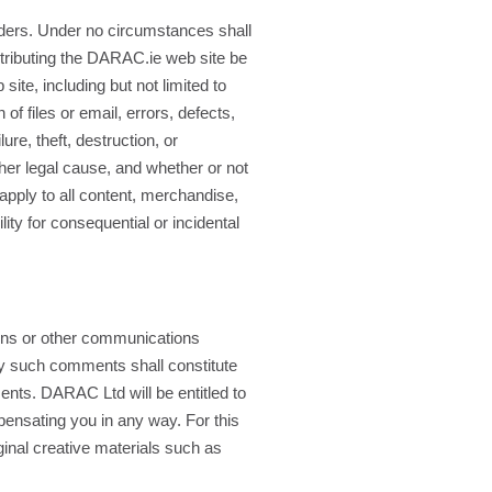
orders. Under no circumstances shall
istributing the DARAC.ie web site be
site, including but not limited to
f files or email, errors, defects,
re, theft, destruction, or
her legal cause, and whether or not
apply to all content, merchandise,
ity for consequential or incidental
ns or other communications
ny such comments shall constitute
ments. DARAC Ltd will be entitled to
pensating you in any way. For this
ginal creative materials such as