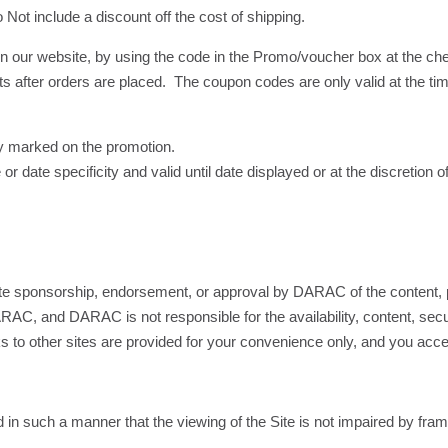
Not include a discount off the cost of shipping.
 our website, by using the code in the Promo/voucher box at the c
ts after orders are placed. The coupon codes are only valid at the ti
y marked on the promotion.
 date specificity and valid until date displayed or at the discretion
itute sponsorship, endorsement, or approval by DARAC of the content, p
RAC, and DARAC is not responsible for the availability, content, securi
inks to other sites are provided for your convenience only, and you ac
in such a manner that the viewing of the Site is not impaired by fram