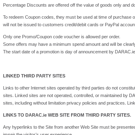
Percentage Discounts are offered off the value of goods only and do 
To redeem Coupon codes, they must be used at time of purchase on
will not be issued to customers credit/debit cards or PayPal accoun
Only one Promo/Coupon code voucher is allowed per order.
Some offers may have a minimum spend amount and will be clearl
The start date of a promotion is day of announcement by DARAC.ie or
LINKED THIRD PARTY SITES
Links to other Internet sites operated by third parties do not const
sites. Linked sites are not operated, controlled, or maintained by DA
sites, including without limitation privacy policies and practices. L
LINKS TO DARAC.ie WEB SITE FROM THIRD PARTY SITES.
Any hyperlinks to the Site from another Web Site must be presented 
impair the visitor’s user experience.