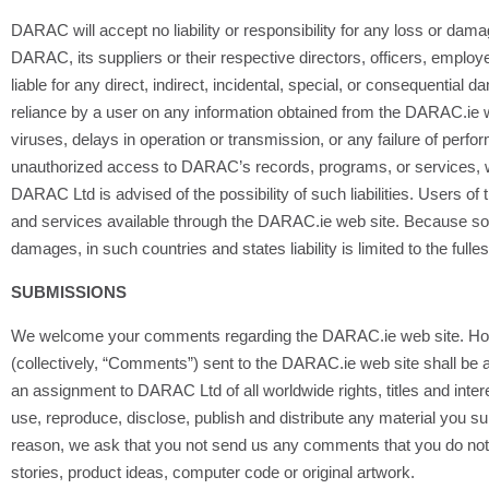
DARAC will accept no liability or responsibility for any loss or da
DARAC, its suppliers or their respective directors, officers, employ
liable for any direct, indirect, incidental, special, or consequential 
reliance by a user on any information obtained from the DARAC.ie web 
viruses, delays in operation or transmission, or any failure of perfo
unauthorized access to DARAC’s records, programs, or services, whe
DARAC Ltd is advised of the possibility of such liabilities. Users 
and services available through the DARAC.ie web site. Because some c
damages, in such countries and states liability is limited to the fulle
SUBMISSIONS
We welcome your comments regarding the DARAC.ie web site. How
(collectively, “Comments”) sent to the DARAC.ie web site shall be
an assignment to DARAC Ltd of all worldwide rights, titles and intere
use, reproduce, disclose, publish and distribute any material you s
reason, we ask that you not send us any comments that you do not wi
stories, product ideas, computer code or original artwork.