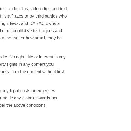
cs, audio clips, video clips and text
ts affiliates or by third parties who
opyright laws, and DARAC owns a
other qualitative techniques and
data, no matter how small, may be
. No right, title or interest in any
rty rights in any content you
orks from the content without first
g any legal costs or expenses
r settle any claim), awards and
nder the above conditions.